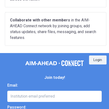
Collaborate with other members
in the AIM-
AHEAD Connect network by joining groups, add
status updates, share files, messaging, and search
features.
Login
Join today!
Email:
Password: