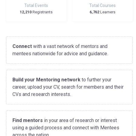
Total Events
Total Courses
12,210
Registrants
6,762
Learners
Connect
with a vast network of mentors and
mentees nationwide for advice and guidance.
Build your Mentoring network
to further your
career, upload your CV, search for members and their
CVs and research interests.
Find mentors
in your area of research or interest
using a guided process and connect with Mentees
across the nation.