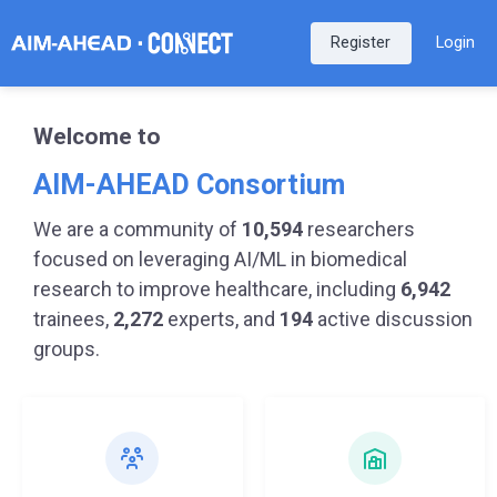
Register
Login
Welcome to
AIM-AHEAD Consortium
We are a community of
10,594
researchers
focused on leveraging AI/ML in biomedical
research to improve healthcare, including
6,942
trainees,
2,272
experts, and
194
active discussion
groups.