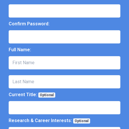
Confirm Password:
Full Name:
Current Title:
Optional
Research & Career Interests:
Optional