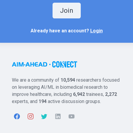
Join
Already have an account?
Login
We are a community of
10,594
researchers focused
on leveraging AI/ML in biomedical research to
improve healthcare, including
6,942
trainees,
2,272
experts, and
194
active discussion groups.