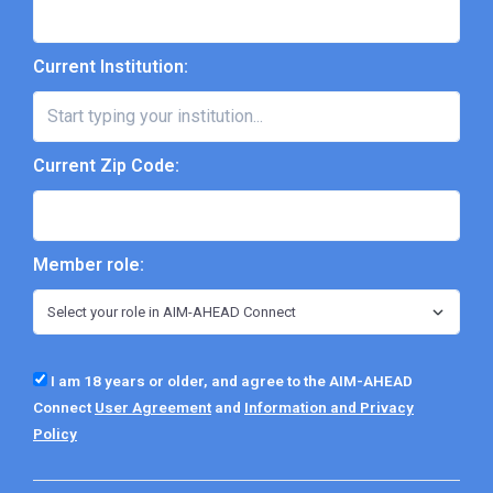
Current Institution:
Current Zip Code:
Member role:
I am 18 years or older, and agree to the AIM-AHEAD
Connect
User Agreement
and
Information and Privacy
Policy