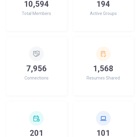
10,594
194
Total Members
Active Groups
7,956
1,568
Connections
Resumes Shared
201
101